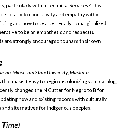
ues, particularly within Technical Services? This
cts of a lack of inclusivity and empathy within
ilding and how to be a better ally to marginalized
mperative to be an empathetic and respectful
nts are strongly encouraged to share their own
g
rian, Minnesota State University, Mankato
s that make it easy to begin decolonizing your catalog,
ecently changed the N Cutter for Negro to B for
pdating new and existing records with culturally
 and alternatives for Indigenous peoples.
l Time)