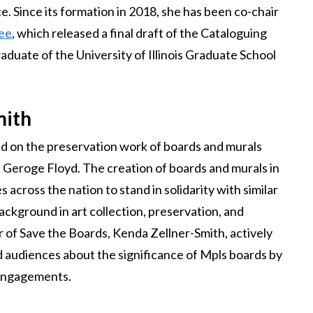
. Since its formation in 2018, she has been co-chair
tee
, which released a final draft of the Cataloguing
raduate of the University of Illinois Graduate School
mith
ed on the preservation work of boards and murals
 Geroge Floyd. The creation of boards and murals in
across the nation to stand in solidarity with similar
 background in art collection, preservation, and
 of Save the Boards, Kenda Zellner-Smith, actively
d audiences about the significance of Mpls boards by
g engagements.