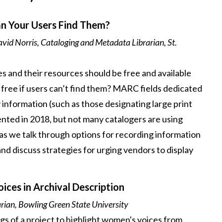
an Your Users Find Them?
vid Norris, Cataloging and Metadata Librarian, St.
ries and their resources should be free and available
y free if users can’t find them? MARC fields dedicated
 information (such as those designating large print
ted in 2018, but not many catalogers are using
 as we talk through options for recording information
and discuss strategies for urging vendors to display
ces in Archival Description
rian, Bowling Green State University
gs of a project to highlight women's voices from