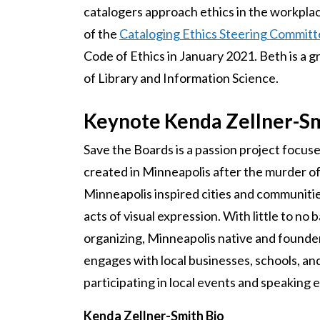
catalogers approach ethics in the workplace
of the
Cataloging Ethics Steering Commit
Code of Ethics in January 2021. Beth is a g
of Library and Information Science.
Keynote Kenda Zellner-S
Save the Boards is a passion project focus
created in Minneapolis after the murder of
Minneapolis inspired cities and communities 
acts of visual expression. With little to no
organizing, Minneapolis native and founder
engages with local businesses, schools, an
participating in local events and speakin
Kenda Zellner-Smith Bio