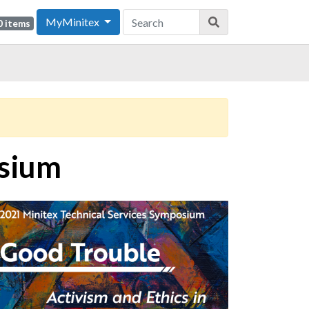
MyMinitex
0 items
osium
ge