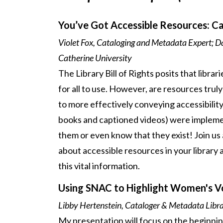
You’ve Got Accessible Resources: C
Violet Fox, Cataloging and Metadata Expert; Da
Catherine University
The Library Bill of Rights posits that libra
for all to use. However, are resources trul
to more effectively conveying accessibility
books and captioned videos) were implemen
them or even know that they exist! Join us
about accessible resources in your library 
this vital information.
Using SNAC to Highlight Women's Voi
Libby Hertenstein, Cataloger & Metadata Libra
My presentation will focus on the beginnin