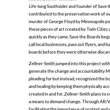
Life-long Southsider and founder of Save 
contributed to the preservation work of o
murder of George Floyd by Minneapolis pol
these pieces of art created by Twin Cities
quickly as they came, Save the Boards began
call local businesses, pass out flyers, and 
boards before they were otherwise discar
Zellner-Smith jumped into this project wit
generate the change and accountability 
pleading for but instead, recognized the bo
and healing by keeping them physically ac
created in and for. Zellner-Smith plans to c
a means to demand change. Through AR/VR
facilitating the importance of protest and 