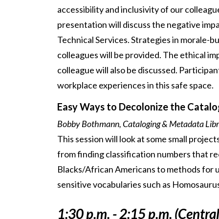
accessibility and inclusivity of our colleag
presentation will discuss the negative impa
Technical Services. Strategies in morale-bu
colleagues will be provided. The ethical i
colleague will also be discussed. Participa
workplace experiences in this safe space.
Easy Ways to Decolonize the Catalo
Bobby Bothmann, Cataloging & Metadata Libra
This session will look at some small project
from finding classification numbers that r
Blacks/African Americans to methods for u
sensitive vocabularies such as Homosaurus
1:30 p.m. - 2:15 p.m. (Centra