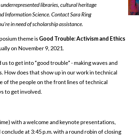
 underrepresented libraries, cultural heritage
nd Information Science. Contact Sara Ring
ou're in need of scholarship assistance.
mposium theme is
Good Trouble: Activism and Ethics
irtually on November 9, 2021.
s to get into “good trouble” - making waves and
s. How does that show up in our work in technical
 of the people on the front lines of technical
s to get involved.
Time) with a welcome and keynote presentations,
 conclude at 3:45 p.m. with a round robin of closing