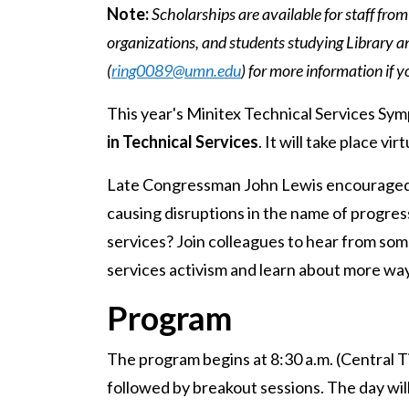
Note:
Scholarships are available for staff from
organizations, and students studying Library a
(
ring0089@umn.edu
) for more information if y
This year's Minitex Technical Services Sy
in Technical Services
. It will take place v
Late Congressman John Lewis encouraged u
causing disruptions in the name of progres
services? Join colleagues to hear from some
services activism and learn about more way
Program
The program begins at 8:30 a.m. (Central 
followed by breakout sessions. The day will