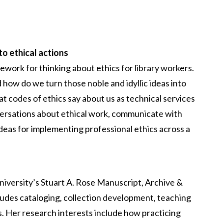
to ethical actions
ework for thinking about ethics for library workers.
 how do we turn those noble and idyllic ideas into
at codes of ethics say about us as technical services
ersations about ethical work, communicate with
deas for implementing professional ethics across a
niversity’s Stuart A. Rose Manuscript, Archive &
ludes cataloging, collection development, teaching
s. Her research interests include how practicing