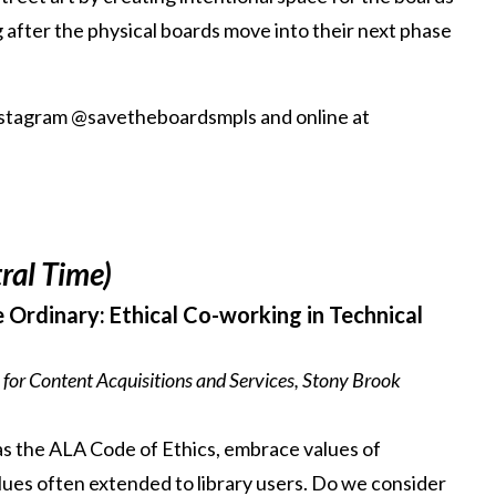
ng after the physical boards move into their next phase
nstagram @savetheboardsmpls and online at
ral Time)
 Ordinary: Ethical Co-working in Technical
 for Content Acquisitions and Services, Stony Brook
 as the ALA Code of Ethics, embrace values of
values often extended to library users. Do we consider