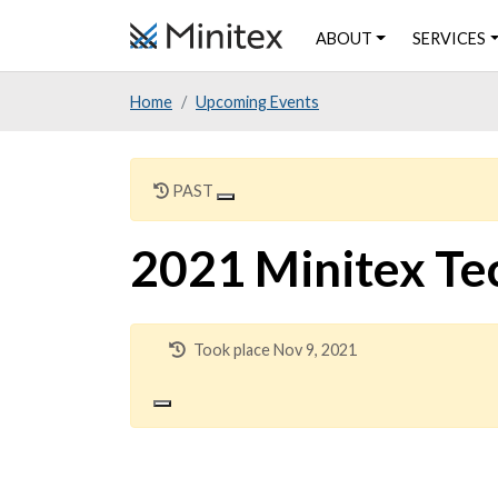
Skip
ABOUT
SERVICES
to
main
Home
Upcoming Events
content
PAST
2021 Minitex Te
Took place Nov 9, 2021