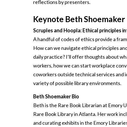
reflections by presenters.
Keynote Beth Shoemaker
Scruples and Hoopla: Ethical principles in
A handful of codes of ethics provide a fram
How can we navigate ethical principles and
daily practice? I’ll offer thoughts about wh
workers, how we can start workplace conv
coworkers outside technical services and i
variety of possible library environments.
Beth Shoemaker Bio
Beth is the Rare Book Librarian at Emory U
Rare Book Library in Atlanta. Her work inc
and curating exhibits in the Emory Librarie