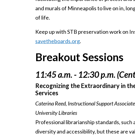
and murals of Minneapolis to live on in, lo
of life.
Keep up with STB preservation work on I
savetheboards.org
.
Breakout Sessions
11:45 a.m. - 12:30 p.m. (Cent
Recognizing the Extraordinary in the
Services
Caterina Reed, Instructional Support Associate
University Libraries
Professional librarianship standards, such
diversity and accessibility, but these are 