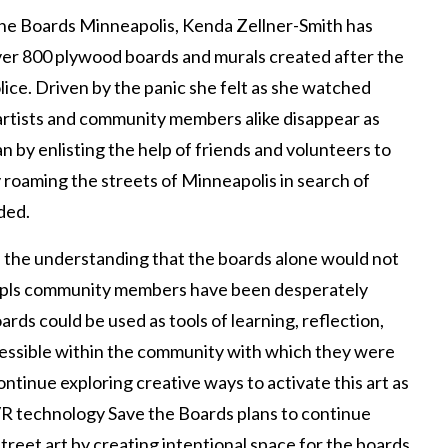
the Boards Minneapolis, Kenda Zellner-Smith has
ver 800 plywood boards and murals created after the
ice. Driven by the panic she felt as she watched
 artists and community members alike disappear as
 by enlisting the help of friends and volunteers to
by roaming the streets of Minneapolis in search of
ded.
h the understanding that the boards alone would not
Mpls community members have been desperately
ards could be used as tools of learning, reflection,
cessible within the community with which they were
ontinue exploring creative ways to activate this art as
 technology Save the Boards plans to continue
street art by creating intentional space for the boards