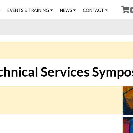
EVENTS & TRAINING
NEWS
CONTACT
chnical Services Symp
Ima