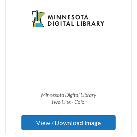
Minnesota Digital Library
Two Line - Color
View / Download Image