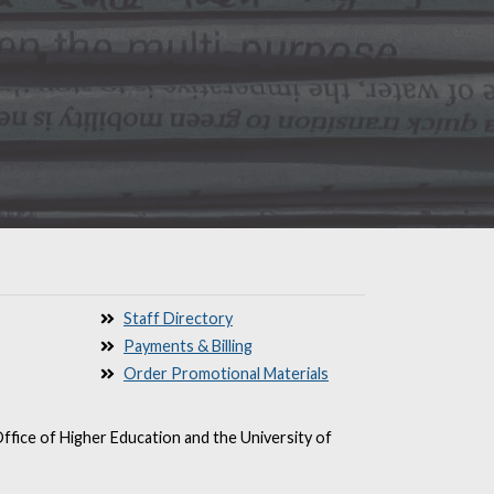
Staff Directory
Payments & Billing
Order Promotional Materials
ffice of Higher Education and the University of