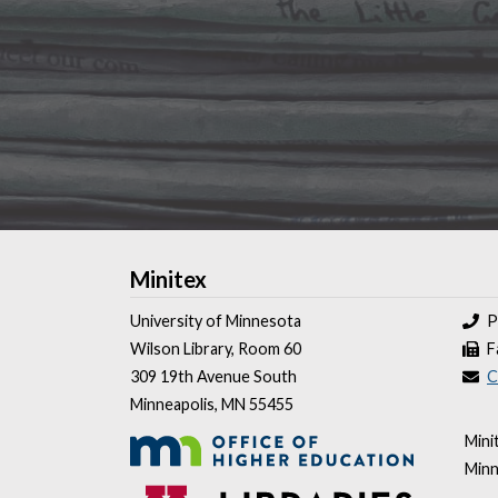
Minitex
University of Minnesota
P
Wilson Library, Room 60
F
309 19th Avenue South
C
Minneapolis, MN 55455
Mini
Minn