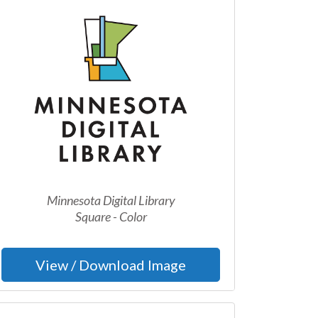
Minnesota Digital Library
Square - Color
View / Download Image