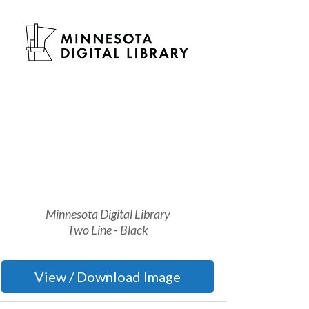
Minnesota Digital Library
Two Line - Black
View / Download Image