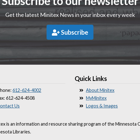
Subscribe to our newsletter
Get the latest Minitex News in your inbox every week
Subscribe
Quick Links
hone:
612-624-4002
About Minitex
ax: 612-624-4508
MyMinitex
ontact Us
Logos & Images
tex is an information and resource sharing program of the Minnesota O
esota Libraries.