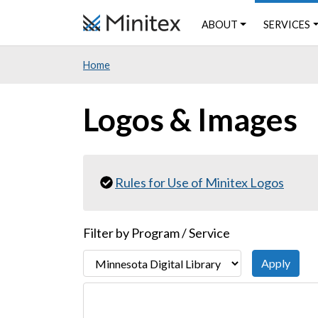
Skip
ABOUT
SERVICES
to
main
Home
content
Logos & Images
Rules for Use of Minitex Logos
Filter by Program / Service