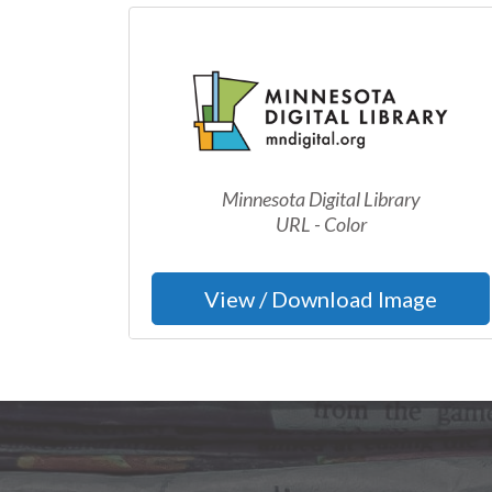
Minnesota Digital Library
URL - Color
View / Download Image