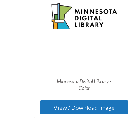
Minnesota Digital Library -
Color
View / Download Image