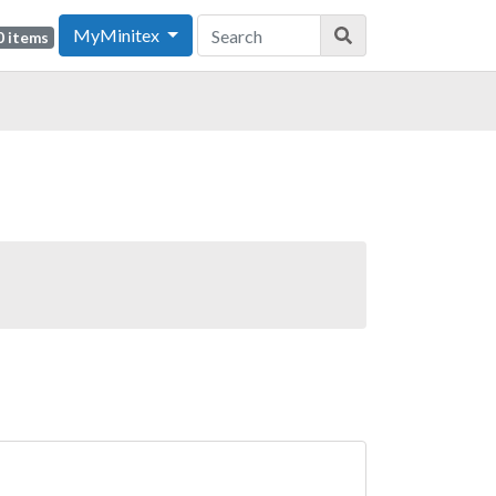
MyMinitex
0 items