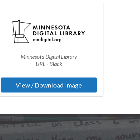
Minnesota Digital Library
URL - Black
View / Download Image