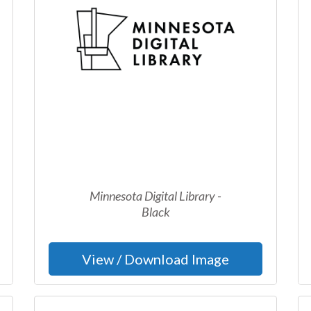
Minnesota Digital Library -
Black
View / Download Image