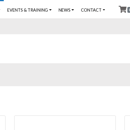
EVENTS & TRAINING
NEWS
CONTACT