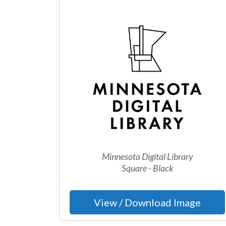
Minnesota Digital Library
Square - Black
View / Download Image