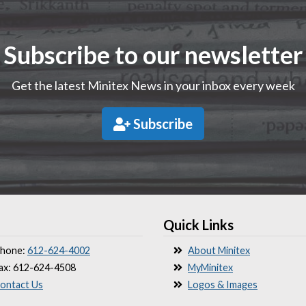
Subscribe to our newsletter
Get the latest Minitex News in your inbox every week
Subscribe
Quick Links
hone:
612-624-4002
About Minitex
ax: 612-624-4508
MyMinitex
ontact Us
Logos & Images