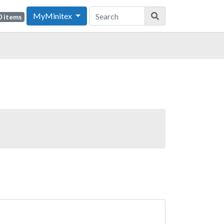
MyMinitex
0 items