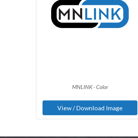
MNLINK - Color
View / Download Image