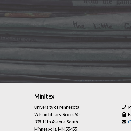
Minitex
University of Minnesota
P
Wilson Library, Room 60
F
309 19th Avenue South
C
Minneapolis, MN 55455