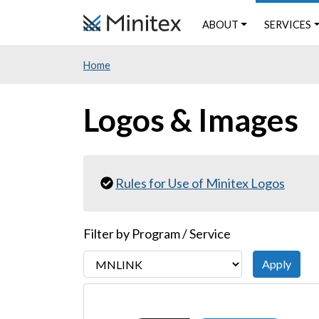
Skip
ABOUT
SERVICES
to
main
Home
content
Logos & Images
Rules for Use of Minitex Logos
Filter by Program / Service