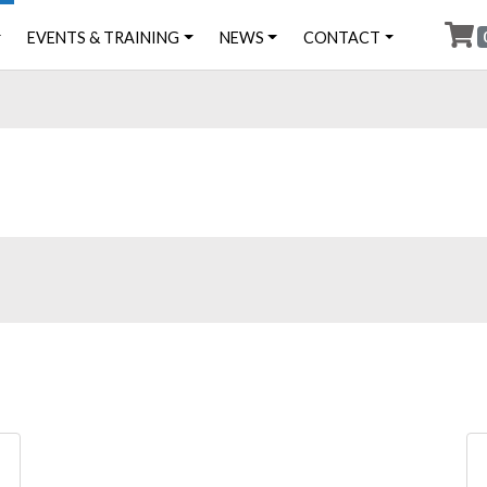
EVENTS & TRAINING
NEWS
CONTACT