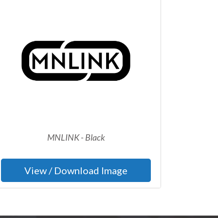
MNLINK - Black
View / Download Image