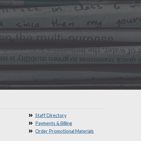
Staff Directory
Payments & Billing
Order Promotional Materials