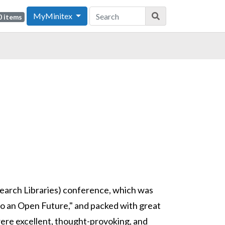
MyMinitex
0 items
search Libraries) conference, which was
to an Open Future," and packed with great
ere excellent, thought-provoking, and