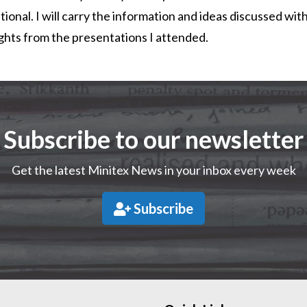
tional. I will carry the information and ideas discussed wit
ights from the presentations I attended.
Subscribe to our newsletter
Get the latest Minitex News in your inbox every week
Subscribe