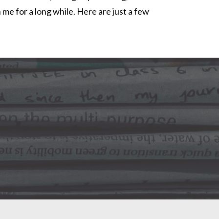
h me for a long while. Here are just a few