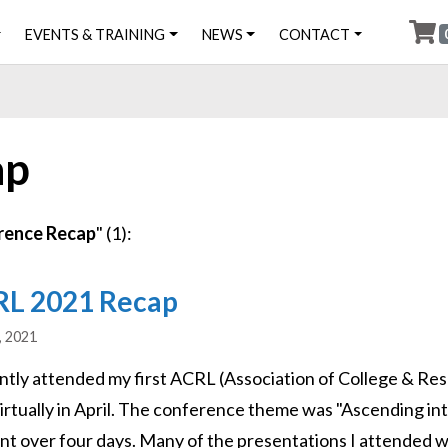
EVENTS & TRAINING
NEWS
CONTACT
ap
rence Recap
" (1):
L 2021 Recap
, 2021
ently attended my first ACRL (Association of College & Re
virtually in April. The conference theme was "Ascending in
nt over four days. Many of the presentations I attended w