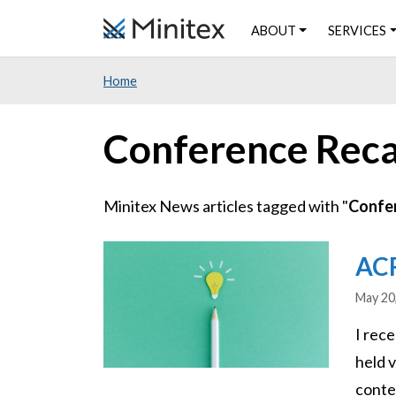
Skip
ABOUT
SERVICES
to
main
Home
content
Conference Rec
Minitex News articles tagged with "
Confe
Image
ACR
May 20
I rec
held 
conte