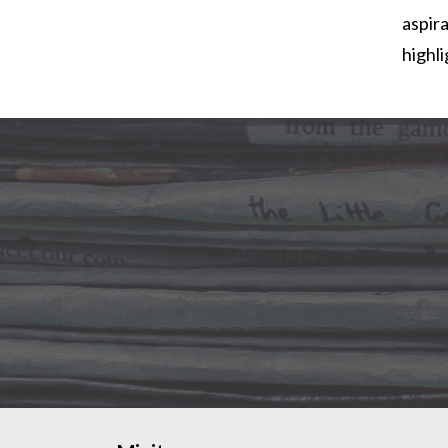
aspira
highl