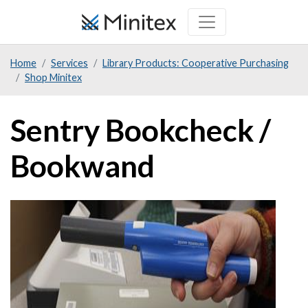
Skip
to
main
Home
Services
Library Products: Cooperative Purchasing
content
Shop Minitex
Sentry Bookcheck /
Bookwand
Product
Image
Image