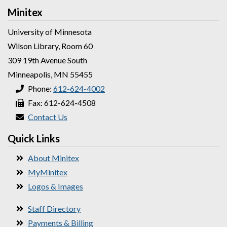
Minitex
University of Minnesota
Wilson Library, Room 60
309 19th Avenue South
Minneapolis, MN 55455
Phone:
612-624-4002
Fax: 612-624-4508
Contact Us
Quick Links
About Minitex
MyMinitex
Logos & Images
Staff Directory
Payments & Billing