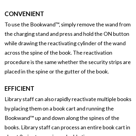
CONVENIENT
To use the Bookwand™, simply remove the wand from
the charging stand and press and hold the ON button
while drawing the reactivating cylinder of the wand
across the spine of the book. The reactivation
procedure is the same whether the security strips are
placed in the spine or the gutter of the book.
EFFICIENT
Library staff can also rapidly reactivate multiple books
by placing them on a book cart and running the
Bookwand™ up and down along the spines of the
books. Library staff can process an entire book cart in