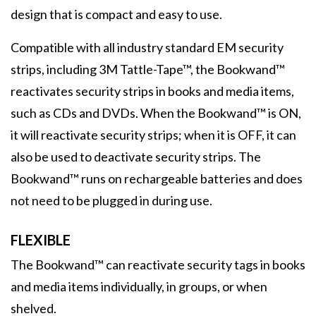
design that is compact and easy to use.
Compatible with all industry standard EM security
strips, including 3M Tattle-Tape™, the Bookwand™
reactivates security strips in books and media items,
such as CDs and DVDs. When the Bookwand™ is ON,
it will reactivate security strips; when it is OFF, it can
also be used to deactivate security strips. The
Bookwand™ runs on rechargeable batteries and does
not need to be plugged in during use.
FLEXIBLE
The Bookwand™ can reactivate security tags in books
and media items individually, in groups, or when
shelved.