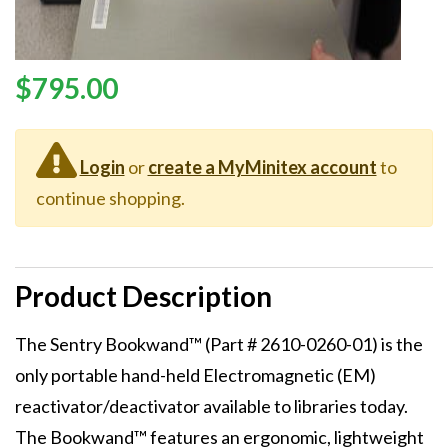
Price
$795.00
Login
or
create a MyMinitex account
to
continue shopping.
Product Description
Description
The Sentry Bookwand™ (Part # 2610-0260-01) is the
only portable hand-held Electromagnetic (EM)
reactivator/deactivator available to libraries today.
The Bookwand™ features an ergonomic, lightweight