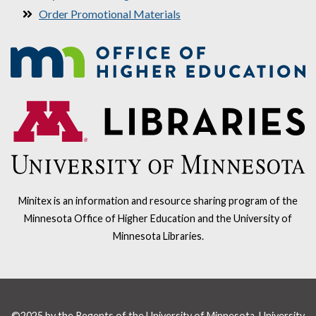
Order Promotional Materials
Minitex is an information and resource sharing program of the
Minnesota Office of Higher Education and the University of
Minnesota Libraries.
©2025 by the Regents of the University of Minnesota, University