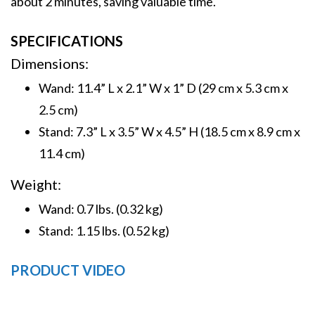
about 2 minutes, saving valuable time.
SPECIFICATIONS
Dimensions:
Wand: 11.4” L x 2.1” W x 1” D (29 cm x 5.3 cm x
2.5 cm)
Stand: 7.3” L x 3.5” W x 4.5” H (18.5 cm x 8.9 cm x
11.4 cm)
Weight:
Wand: 0.7 lbs. (0.32 kg)
Stand: 1.15 lbs. (0.52 kg)
PRODUCT VIDEO