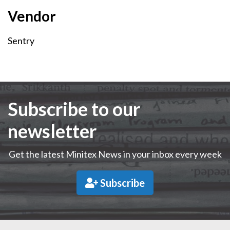
Vendor
Vendor
Sentry
Subscribe to our
newsletter
Get the latest Minitex News in your inbox every week
Subscribe