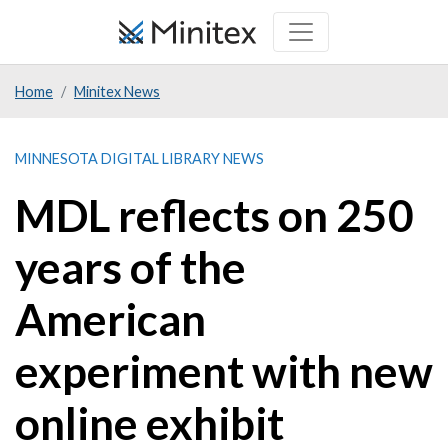
Skip
to
main
Home
Minitex News
content
MINNESOTA DIGITAL LIBRARY NEWS
MDL reflects on 250
years of the
American
experiment with new
online exhibit