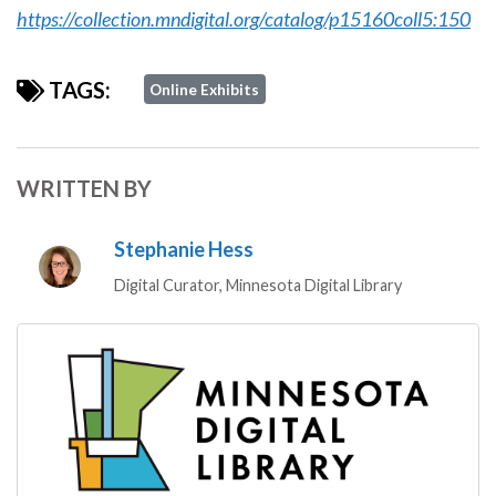
https://collection.mndigital.org/catalog/p15160coll5:150
TAGS:
Online Exhibits
WRITTEN BY
Stephanie Hess
Digital Curator, Minnesota Digital Library