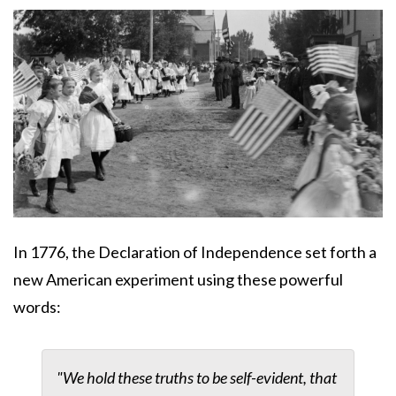
Body
In 1776, the Declaration of Independence set forth a
new American experiment using these powerful
words:
"We hold these truths to be self-evident, that