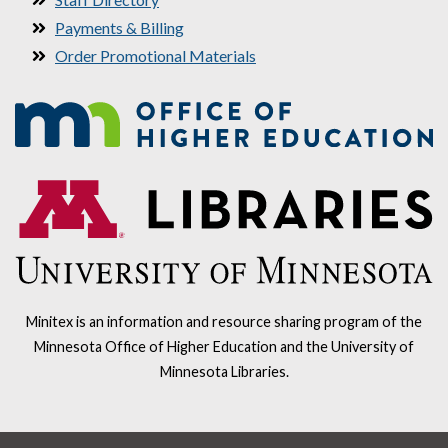
Payments & Billing
Order Promotional Materials
Minitex is an information and resource sharing program of the
Minnesota Office of Higher Education and the University of
Minnesota Libraries.