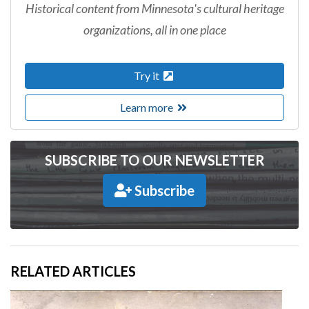
Historical content from Minnesota's cultural heritage
organizations, all in one place
Try it
Learn more
SUBSCRIBE TO OUR NEWSLETTER
Subscribe
RELATED ARTICLES