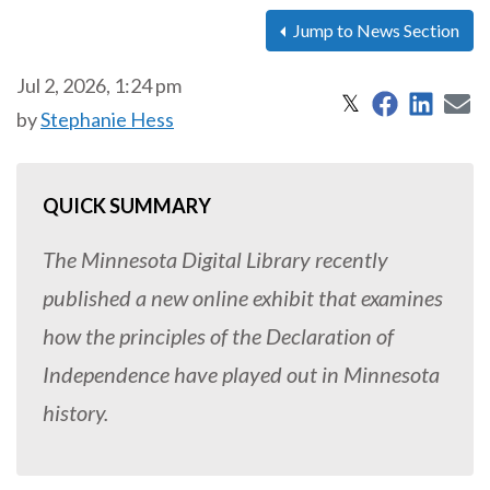
Jump to News Section
Jul 2, 2026, 1:24 pm
Share on 
Share
S
Share on X
𝕏
by
Stephanie Hess
QUICK SUMMARY
The Minnesota Digital Library recently
published a new online exhibit that examines
how the principles of the Declaration of
Independence have played out in Minnesota
history.