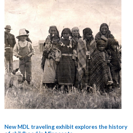
New MDL traveling exhibit explores the history