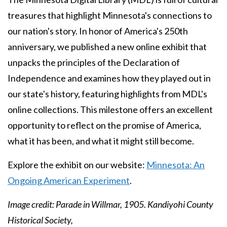
treasures that highlight Minnesota's connections to
our nation's story. In honor of America's 250th
anniversary, we published a new online exhibit that
unpacks the principles of the Declaration of
Independence and examines how they played out in
our state's history, featuring highlights from MDL's
online collections. This milestone offers an excellent
opportunity to reflect on the promise of America,
what it has been, and what it might still become.
Explore the exhibit on our website:
Minnesota: An
Ongoing American Experiment
.
Image credit: Parade in Willmar, 1905. Kandiyohi County
Historical Society,