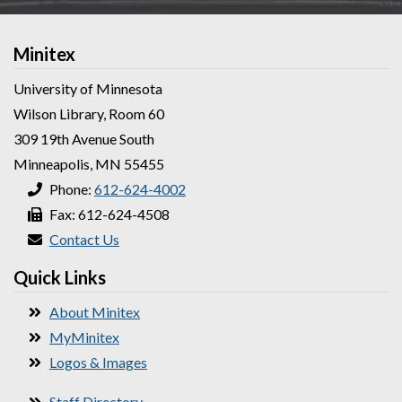
Minitex
University of Minnesota
Wilson Library, Room 60
309 19th Avenue South
Minneapolis, MN 55455
Phone:
612-624-4002
Fax: 612-624-4508
Contact Us
Quick Links
About Minitex
MyMinitex
Logos & Images
Staff Directory