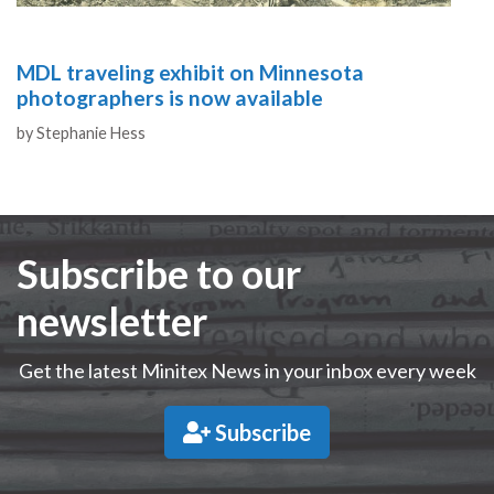
MDL traveling exhibit on Minnesota
photographers is now available
Authors
by
Stephanie Hess
Subscribe to our
newsletter
Get the latest Minitex News in your inbox every week
Subscribe