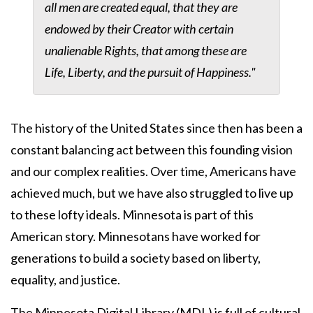
all men are created equal, that they are
endowed by their Creator with certain
unalienable Rights, that among these are
Life, Liberty, and the pursuit of Happiness."
The history of the United States since then has been a
constant balancing act between this founding vision
and our complex realities. Over time, Americans have
achieved much, but we have also struggled to live up
to these lofty ideals. Minnesota is part of this
American story. Minnesotans have worked for
generations to build a society based on liberty,
equality, and justice.
The Minnesota Digital Library (MDL) is full of cultural