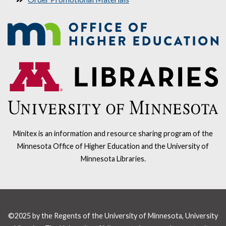
Minitex is an information and resource sharing program of the
Minnesota Office of Higher Education and the University of
Minnesota Libraries.
©2025 by the Regents of the University of Minnesota, University