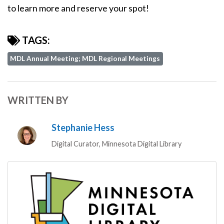
to learn more and reserve your spot!
TAGS:
MDL Annual Meeting; MDL Regional Meetings
WRITTEN BY
Stephanie Hess
Digital Curator, Minnesota Digital Library