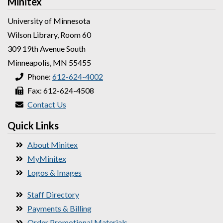
Minitex
University of Minnesota
Wilson Library, Room 60
309 19th Avenue South
Minneapolis, MN 55455
Phone:
612-624-4002
Fax: 612-624-4508
Contact Us
Quick Links
About Minitex
MyMinitex
Logos & Images
Staff Directory
Payments & Billing
Order Promotional Materials