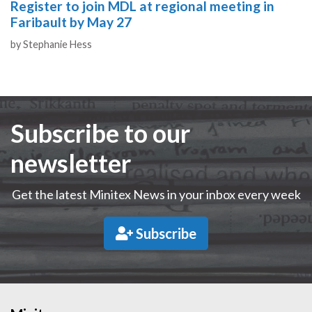
Register to join MDL at regional meeting in
Faribault by May 27
Authors
by
Stephanie Hess
Subscribe to our
newsletter
Get the latest Minitex News in your inbox every week
Subscribe