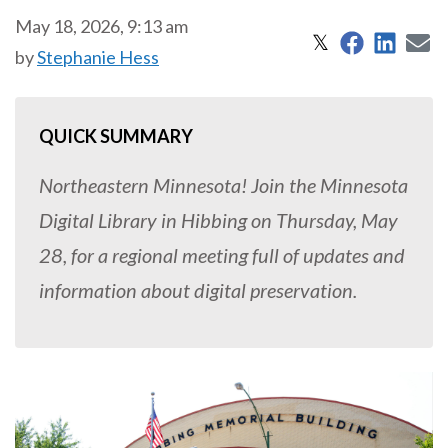
May 18, 2026, 9:13 am
Share on 
Share
S
Share on X
𝕏
by
Stephanie Hess
QUICK SUMMARY
Northeastern Minnesota! Join the Minnesota
Digital Library in Hibbing on Thursday, May
28, for a regional meeting full of updates and
information about digital preservation.