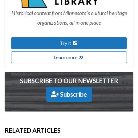
Historical content from Minnesota's cultural heritage
organizations, all in one place
Try it
Learn more
SUBSCRIBE TO OUR NEWSLETTER
Subscribe
RELATED ARTICLES