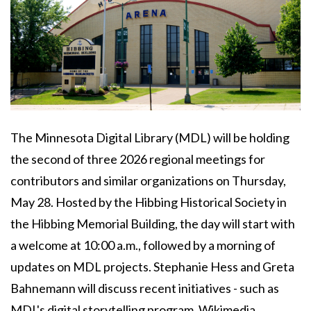
Body
The Minnesota Digital Library (MDL) will be holding
the second of three 2026 regional meetings for
contributors and similar organizations on Thursday,
May 28. Hosted by the Hibbing Historical Society in
the Hibbing Memorial Building, the day will start with
a welcome at 10:00 a.m., followed by a morning of
updates on MDL projects. Stephanie Hess and Greta
Bahnemann will discuss recent initiatives - such as
MDL's digital storytelling program, Wikimedia