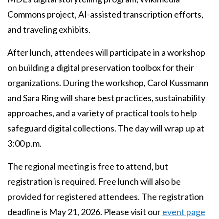
Commons project, AI-assisted transcription efforts,
and traveling exhibits.
After lunch, attendees will participate in a workshop
on building a digital preservation toolbox for their
organizations. During the workshop, Carol Kussmann
and Sara Ring will share best practices, sustainability
approaches, and a variety of practical tools to help
safeguard digital collections. The day will wrap up at
3:00 p.m.
The regional meeting is free to attend, but
registration is required. Free lunch will also be
provided for registered attendees. The registration
deadline is May 21, 2026. Please visit our
event page