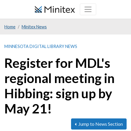
Skip
to
main
Home
Minitex News
content
MINNESOTA DIGITAL LIBRARY NEWS
Register for MDL's
regional meeting in
Hibbing: sign up by
May 21!
Jump to News Section