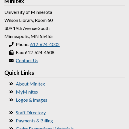
Minitex
University of Minnesota
Wilson Library, Room 60
309 19th Avenue South
Minneapolis, MN 55455
Phone:
612-624-4002
Fax: 612-624-4508
Contact Us
Quick Links
About Minitex
MyMinitex
Logos & Images
Staff Directory
Payments & Billing
Order Promotional Materials