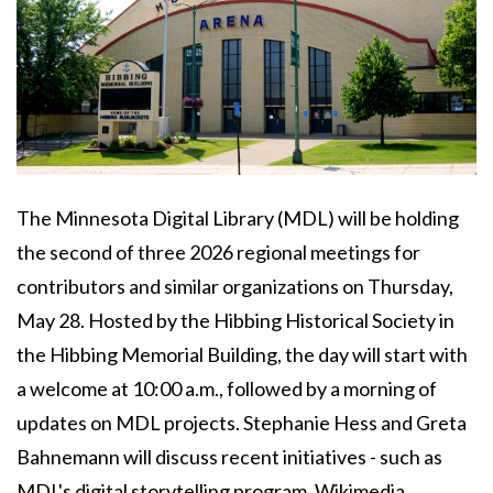
Body
The Minnesota Digital Library (MDL) will be holding
the second of three 2026 regional meetings for
contributors and similar organizations on Thursday,
May 28. Hosted by the Hibbing Historical Society in
the Hibbing Memorial Building, the day will start with
a welcome at 10:00 a.m., followed by a morning of
updates on MDL projects. Stephanie Hess and Greta
Bahnemann will discuss recent initiatives - such as
MDL's digital storytelling program, Wikimedia