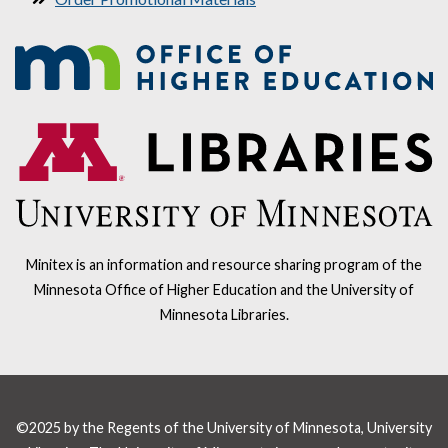
Minitex is an information and resource sharing program of the
Minnesota Office of Higher Education and the University of
Minnesota Libraries.
©2025 by the Regents of the University of Minnesota, University