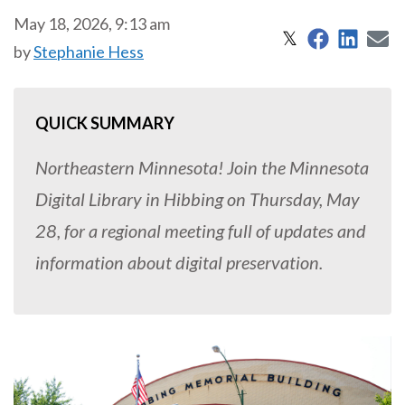
May 18, 2026, 9:13 am
Share on 
Share
S
Share on X
𝕏
by
Stephanie Hess
QUICK SUMMARY
Northeastern Minnesota! Join the Minnesota
Digital Library in Hibbing on Thursday, May
28, for a regional meeting full of updates and
information about digital preservation.