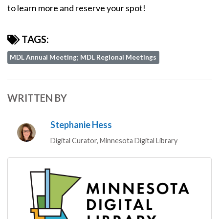
to learn more and reserve your spot!
TAGS:
MDL Annual Meeting; MDL Regional Meetings
WRITTEN BY
Stephanie Hess
Digital Curator, Minnesota Digital Library