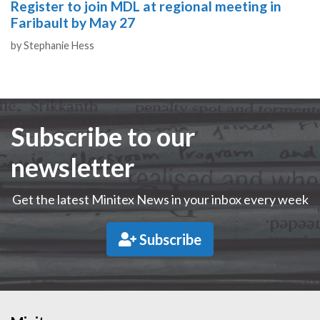
Register to join MDL at regional meeting in
Faribault by May 27
Authors
by
Stephanie Hess
Subscribe to our
newsletter
Get the latest Minitex News in your inbox every week
Subscribe