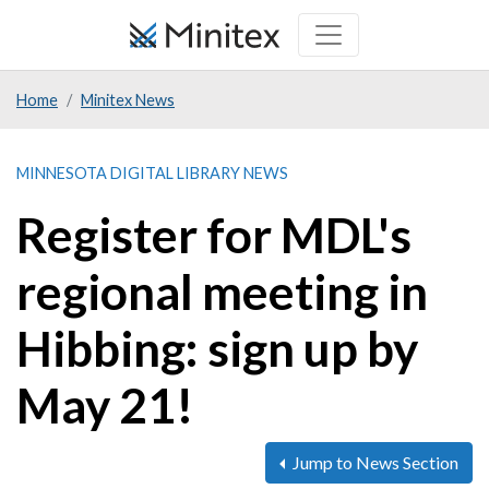
Skip
to
main
Home
Minitex News
content
MINNESOTA DIGITAL LIBRARY NEWS
Register for MDL's
regional meeting in
Hibbing: sign up by
May 21!
Jump to News Section