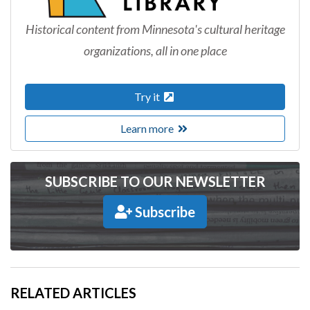
Historical content from Minnesota's cultural heritage
organizations, all in one place
Try it
Learn more
SUBSCRIBE TO OUR NEWSLETTER
Subscribe
RELATED ARTICLES