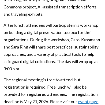
Commons project, AI-assisted transcription efforts,
and traveling exhibits.
After lunch, attendees will participate in a workshop
on building a digital preservation toolbox for their
organizations. During the workshop, Carol Kussmann
and Sara Ring will share best practices, sustainability
approaches, and a variety of practical tools to help
safeguard digital collections. The day will wrap up at
3:00 p.m.
The regional meeting is free to attend, but
registration is required. Free lunch will also be
provided for registered attendees. The registration
deadline is May 21, 2026. Please visit our
event page