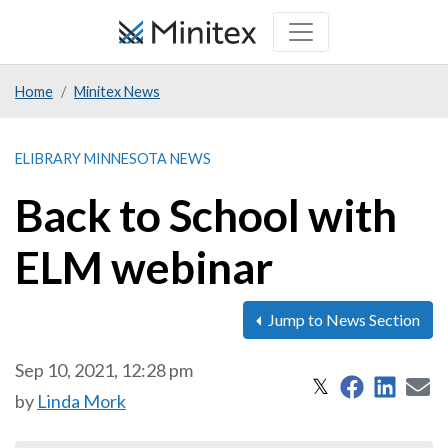
Skip
to
main
Home
Minitex News
content
ELIBRARY MINNESOTA NEWS
Back to School with
ELM webinar
Jump to News Section
Sep 10, 2021, 12:28 pm
Share on 
Share
S
Share on X
𝕏
by
Linda Mork