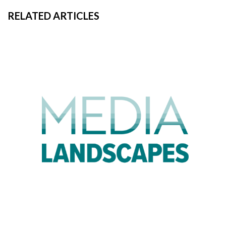
RELATED ARTICLES