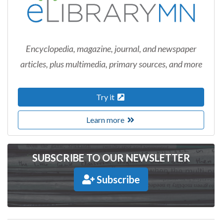
Encyclopedia, magazine, journal, and newspaper
articles, plus multimedia, primary sources, and more
Try it
Learn more
SUBSCRIBE TO OUR NEWSLETTER
Subscribe