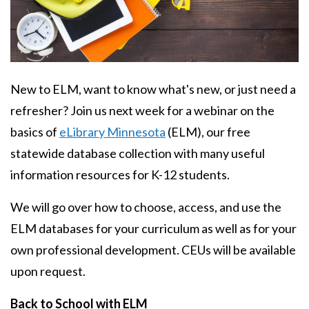
Body
New to ELM, want to know what's new, or just need a
refresher? Join us next week for a webinar on the
basics of
eLibrary Minnesota
(ELM), our free
statewide database collection with many useful
information resources for K-12 students.
We will go over how to choose, access, and use the
ELM databases for your curriculum as well as for your
own professional development. CEUs will be available
upon request.
Back to School with ELM