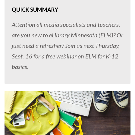
QUICK SUMMARY
Attention all media specialists and teachers,
are you new to eLibrary Minnesota (ELM)? Or
just need a refresher? Join us next Thursday,
Sept. 16 for a free webinar on ELM for K-12
basics.