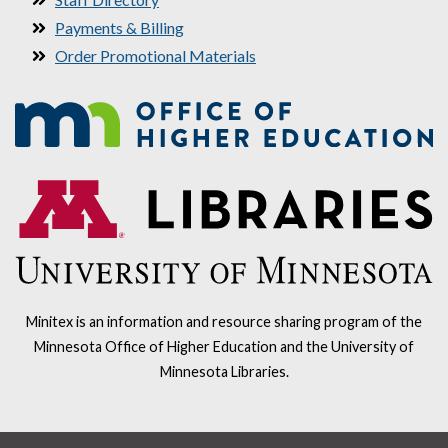
Payments & Billing
Order Promotional Materials
Minitex is an information and resource sharing program of the
Minnesota Office of Higher Education and the University of
Minnesota Libraries.