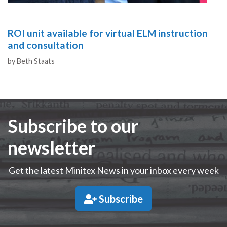
ROI unit available for virtual ELM instruction
and consultation
Authors
by
Beth Staats
Subscribe to our
newsletter
Get the latest Minitex News in your inbox every week
Subscribe