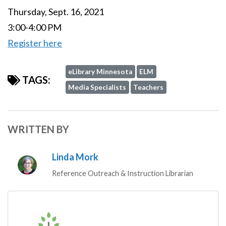
Thursday, Sept. 16, 2021
3:00-4:00 PM
Register here
eLibrary Minnesota
ELM
TAGS:
Media Specialists
Teachers
WRITTEN BY
Linda Mork
Reference Outreach & Instruction Librarian