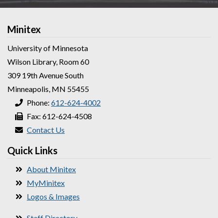
Minitex
University of Minnesota
Wilson Library, Room 60
309 19th Avenue South
Minneapolis, MN 55455
Phone:
612-624-4002
Fax: 612-624-4508
Contact Us
Quick Links
About Minitex
MyMinitex
Logos & Images
Staff Directory