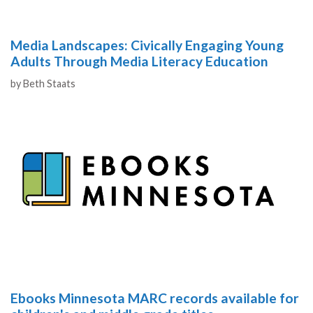
Media Landscapes: Civically Engaging Young
Adults Through Media Literacy Education
Authors
by
Beth Staats
Ebooks Minnesota MARC records available for