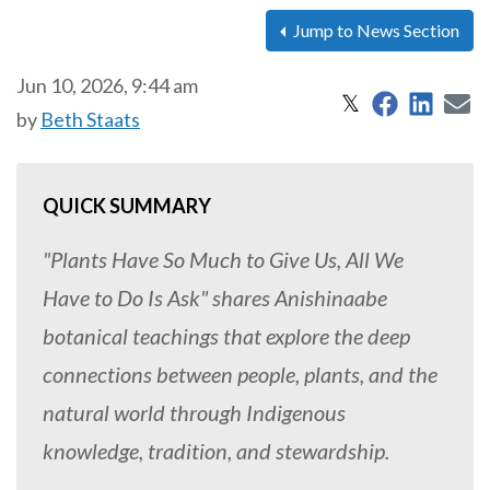
Jump to News Section
Jun 10, 2026, 9:44 am
Share on 
Share
S
Share on X
𝕏
by
Beth Staats
QUICK SUMMARY
"Plants Have So Much to Give Us, All We
Have to Do Is Ask" shares Anishinaabe
botanical teachings that explore the deep
connections between people, plants, and the
natural world through Indigenous
knowledge, tradition, and stewardship.