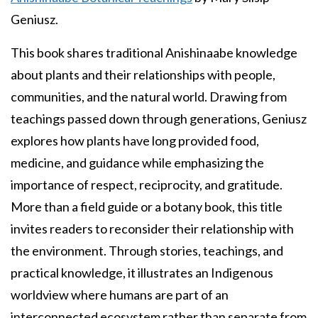
Geniusz.
This book shares traditional Anishinaabe knowledge
about plants and their relationships with people,
communities, and the natural world. Drawing from
teachings passed down through generations, Geniusz
explores how plants have long provided food,
medicine, and guidance while emphasizing the
importance of respect, reciprocity, and gratitude.
More than a field guide or a botany book, this title
invites readers to reconsider their relationship with
the environment. Through stories, teachings, and
practical knowledge, it illustrates an Indigenous
worldview where humans are part of an
interconnected ecosystem rather than separate from