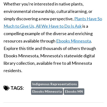
Whether you're interested in native plants,
environmental stewardship, cultural learning, or
simply discovering a new perspective,
Plants Have So
Much to Give Us, All We Have to Do Is Ask
is a
compelling example of the diverse and enriching
resources available through
Ebooks Minnesota
.
Explore this title and thousands of others through
Ebooks Minnesota, Minnesota's statewide digital
library collection, available free to all Minnesota
residents.
Indigenous Representations
TAGS:
Ebooks Minnesota
Ebooks MN