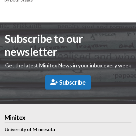
Subscribe to our
newsletter
Get the latest Minitex News in your inbox every week
Subscribe
Minitex
University of Minnesota