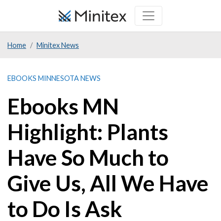
Skip
to
main
Home
Minitex News
content
EBOOKS MINNESOTA NEWS
Ebooks MN
Highlight: Plants
Have So Much to
Give Us, All We Have
to Do Is Ask