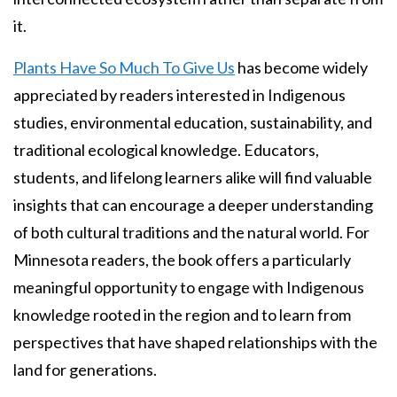
it.
Plants Have So Much To Give Us
has become widely
appreciated by readers interested in Indigenous
studies, environmental education, sustainability, and
traditional ecological knowledge. Educators,
students, and lifelong learners alike will find valuable
insights that can encourage a deeper understanding
of both cultural traditions and the natural world. For
Minnesota readers, the book offers a particularly
meaningful opportunity to engage with Indigenous
knowledge rooted in the region and to learn from
perspectives that have shaped relationships with the
land for generations.