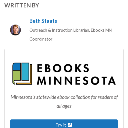
WRITTEN BY
Beth Staats
Outreach & Instruction Librarian, Ebooks MN
Coordinator
Minnesota's statewide ebook collection for readers of
all ages
Try it