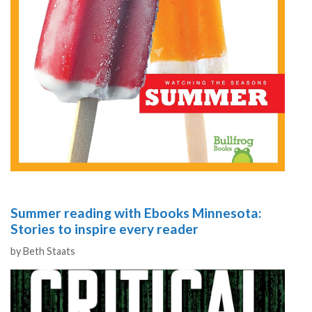
Summer reading with Ebooks Minnesota:
Stories to inspire every reader
Authors
by
Beth Staats