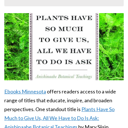
Body
Ebooks Minnesota
offers readers access to a wide
range of titles that educate, inspire, and broaden
perspectives. One standout title is
Plants Have So
Much to Give Us, All We Have to Do Is Ask:
Anishinaabe Botanical Teachings
by Mary Siisip