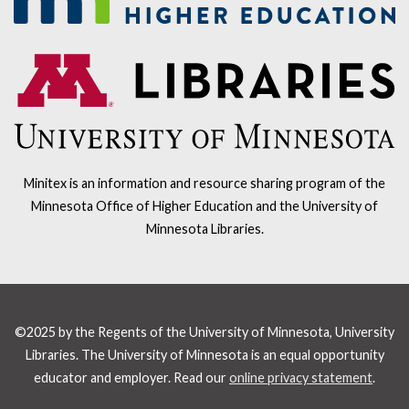
Minitex is an information and resource sharing program of the
Minnesota Office of Higher Education and the University of
Minnesota Libraries.
©2025 by the Regents of the University of Minnesota, University
Libraries. The University of Minnesota is an equal opportunity
educator and employer. Read our
online privacy statement
.