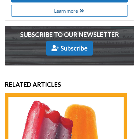
Learn more
SUBSCRIBE TO OUR NEWSLETTER
Subscribe
RELATED ARTICLES