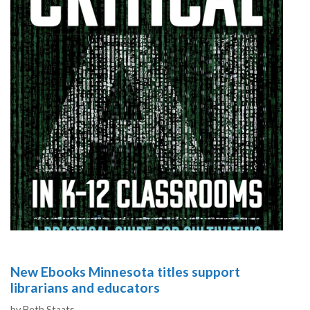
New Ebooks Minnesota titles support
librarians and educators
Authors
by
Beth Staats