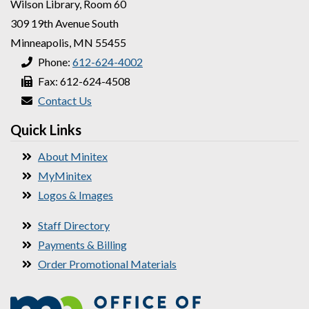
Wilson Library, Room 60
309 19th Avenue South
Minneapolis, MN 55455
Phone:
612-624-4002
Fax: 612-624-4508
Contact Us
Quick Links
About Minitex
MyMinitex
Logos & Images
Staff Directory
Payments & Billing
Order Promotional Materials