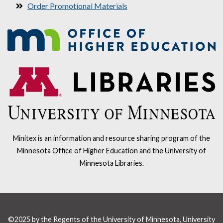
Order Promotional Materials
Minitex is an information and resource sharing program of the
Minnesota Office of Higher Education and the University of
Minnesota Libraries.
©2025 by the Regents of the University of Minnesota, University