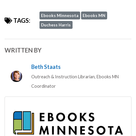
Ebooks Minnesota
Ebooks MN
TAGS:
Duchess Harris
WRITTEN BY
Beth Staats
Outreach & Instruction Librarian, Ebooks MN
Coordinator