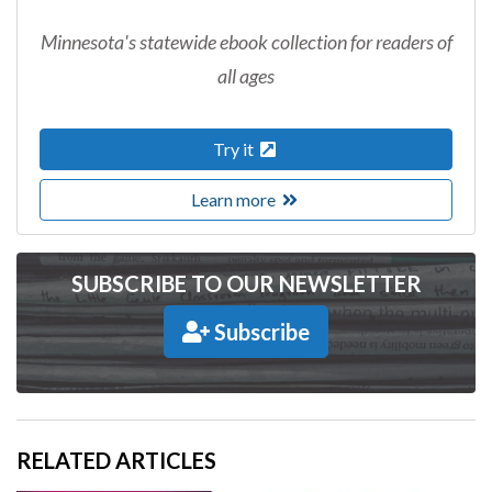
Minnesota's statewide ebook collection for readers of
all ages
Try it
Learn more
SUBSCRIBE TO OUR NEWSLETTER
Subscribe
RELATED ARTICLES