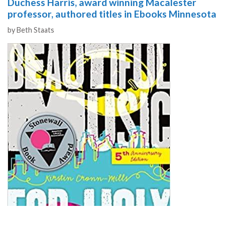
Duchess Harris, award winning Macalester
professor, authored titles in Ebooks Minnesota
Authors
by
Beth Staats