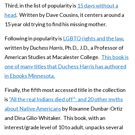
Third, in the list of popularity is
15 days without a
head
. Written by Dave Cousins, it centers around a
15 year old trying to find his missing mother.
Following in popularity is
LGBTQ rights and the law
,
written by
Duchess Harris
, Ph.D., J.D., a Professor of
American Studies at Macalester College.
This book is
one of many titles that Duchess Harris has authored
in Ebooks Minnesota.
Finally, the fifth most accessed title in the collection
is
"All the real Indians died off": and 20 other myths
about Native Americans
by Roxanne Dunbar-Ortiz
and Dina Gilio-Whitaker. This book, with an
interest/grade level of 10 to adult, unpacks several