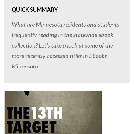
QUICK SUMMARY
What are Minnesota residents and students
frequently reading in the statewide ebook
collection? Let's take a look at some of the
more recently accessed titles in Ebooks
Minnesota.