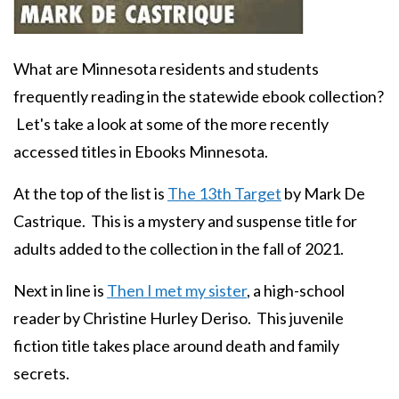
Body
What are Minnesota residents and students
frequently reading in the statewide ebook collection?
Let's take a look at some of the more recently
accessed titles in Ebooks Minnesota.
At the top of the list is
The 13th Target
by Mark De
Castrique. This is a mystery and suspense title for
adults added to the collection in the fall of 2021.
Next in line is
Then I met my sister
, a high-school
reader by Christine Hurley Deriso. This juvenile
fiction title takes place around death and family
secrets.