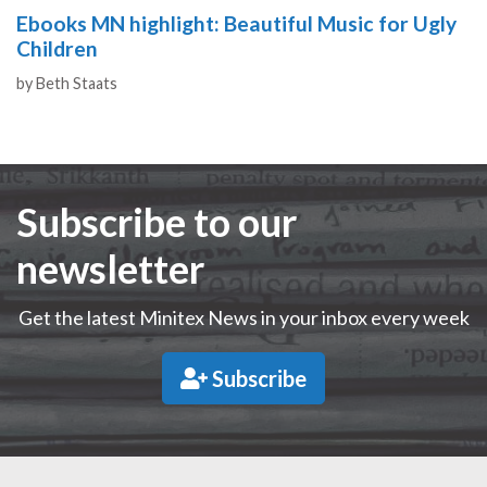
Ebooks MN highlight: Beautiful Music for Ugly
Children
Authors
by
Beth Staats
Subscribe to our
newsletter
Get the latest Minitex News in your inbox every week
Subscribe