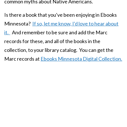
common myths about Native Americans.
Is there a book that you've been enjoying in Ebooks
Minnesota?
If so, let me know, I'd love to hear about
it.
And remember to be sure and add the Marc
records for these, and all of the books in the
collection, to your library catalog. You can get the
Marc records at
Ebooks Minnesota Digital Collection.