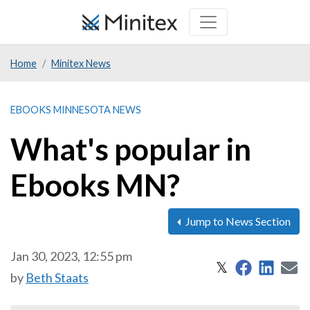
Skip
to
main
Home
Minitex News
content
EBOOKS MINNESOTA NEWS
What's popular in
Ebooks MN?
Jump to News Section
Jan 30, 2023, 12:55 pm
Share on 
Share
S
Share on X
𝕏
by
Beth Staats