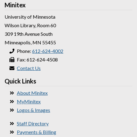
Minitex
University of Minnesota
Wilson Library, Room 60
309 19th Avenue South
Minneapolis, MN 55455
Phone:
612-624-4002
Fax: 612-624-4508
Contact Us
Quick Links
About Minitex
MyMinitex
Logos & Images
Staff Directory
Payments & Billing