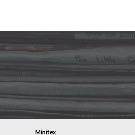
Minitex