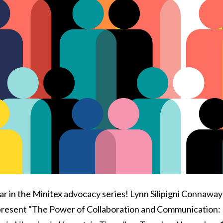
 in the Minitex advocacy series! Lynn Silipigni Connaway
 present "The Power of Collaboration and Communication: