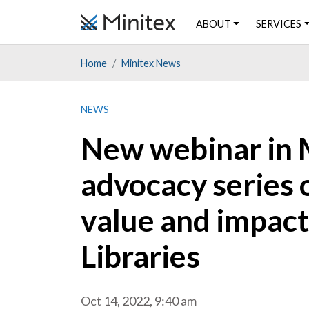
Skip
ABOUT
SERVICES
to
main
Home
Minitex News
content
NEWS
New webinar in M
advocacy series
value and impac
Libraries
Oct 14, 2022, 9:40 am