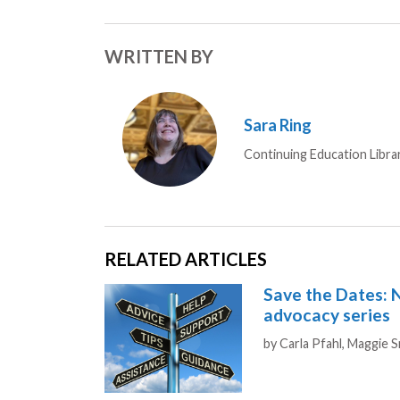
WRITTEN BY
Sara Ring
Continuing Education Libra
RELATED ARTICLES
Save the Dates: 
advocacy series
Authors
by
Carla Pfahl,
Maggie 