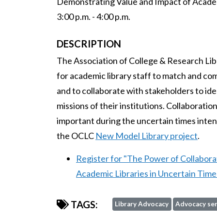
Demonstrating Value and Impact of Academ
3:00 p.m. - 4:00 p.m.
DESCRIPTION
The Association of College & Research Lib
for academic library staff to match and com
and to collaborate with stakeholders to ide
missions of their institutions. Collabora
important during the uncertain times intens
the OCLC
New Model Library project
.
Register for "The Power of Collabor
Academic Libraries in Uncertain Time
TAGS:
Library Advocacy
Advocacy ser