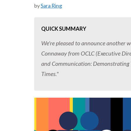
by
Sara Ring
QUICK SUMMARY
We're pleased to announce another web
Connaway from OCLC (Executive Direct
and Communication: Demonstrating Va
Times."