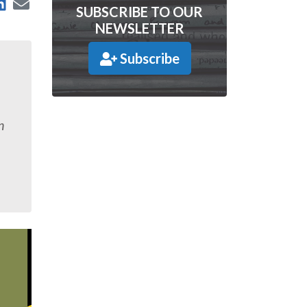
are on Facebook
Share on LinkedIn
Send by Email
 on X
SUBSCRIBE TO OUR
NEWSLETTER
Subscribe
n