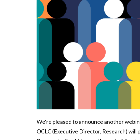
Body
We're pleased to announce another webinar
OCLC (Executive Director, Research) will