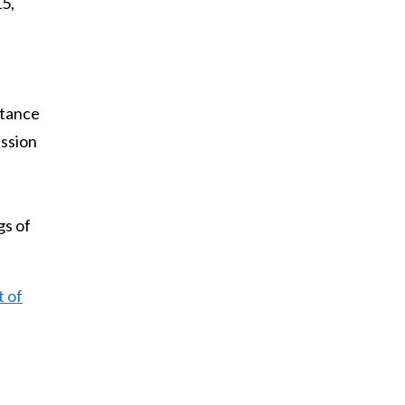
5,
rtance
ission
gs of
t of