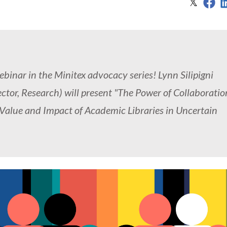
Sh
Share
𝕏
inar in the Minitex advocacy series! Lynn Silipigni
or, Research) will present "The Power of Collaboratio
lue and Impact of Academic Libraries in Uncertain