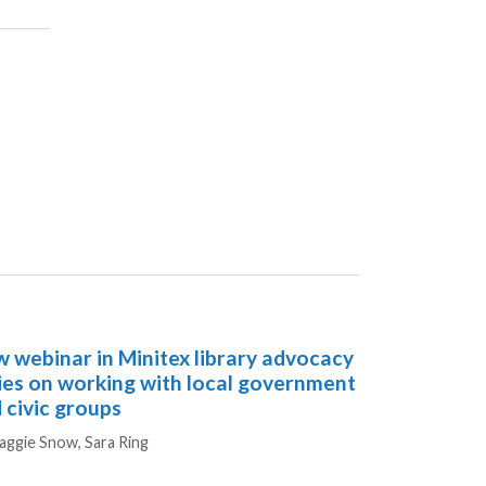
 webinar in Minitex library advocacy
ies on working with local government
 civic groups
hors
aggie Snow,
Sara Ring