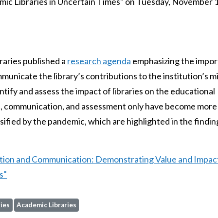
ic Libraries in Uncertain Times" on Tuesday, November 1
raries published a
research agenda
emphasizing the impo
municate the library’s contributions to the institution’s m
ntify and assess the impact of libraries on the educational
tion, communication, and assessment only have become more
ified by the pandemic, which are highlighted in the findin
ation and Communication: Demonstrating Value and Impac
s"
ies
Academic Libraries