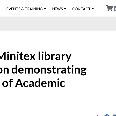
EVENTS & TRAINING
NEWS
CONTACT
initex library
 on demonstrating
t of Academic