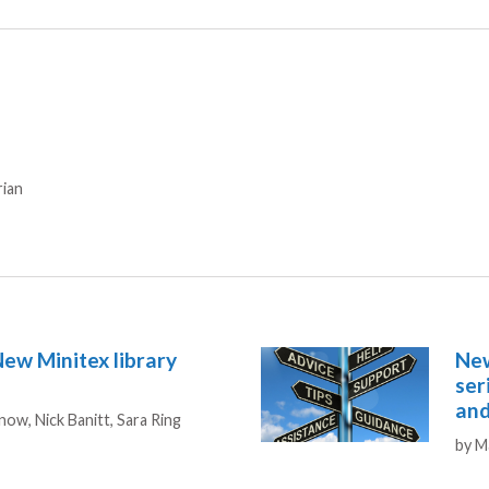
rian
New Minitex library
New
ser
and
Snow,
Nick Banitt,
Sara Ring
Aut
by
M