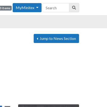
MyMinitex
0 items
Jump to News Section