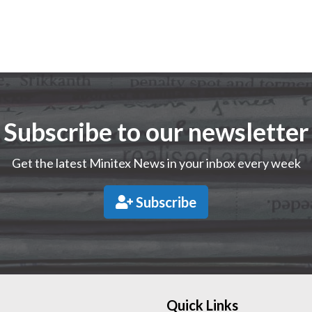
Subscribe to our newsletter
Get the latest Minitex News in your inbox every week
Subscribe
Quick Links