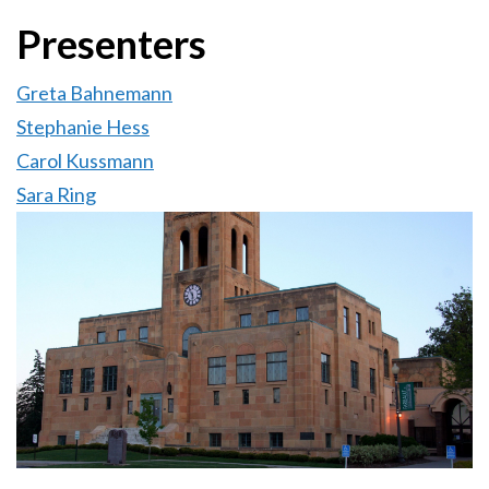
Presenters
Greta Bahnemann
Stephanie Hess
Carol Kussmann
Sara Ring
Image