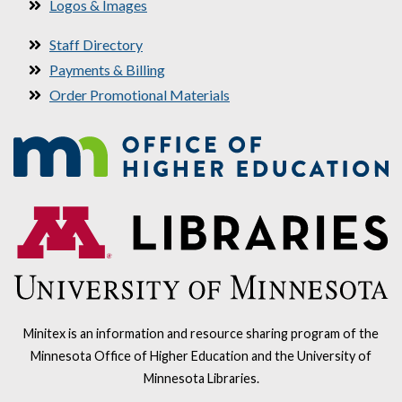
Logos & Images
Staff Directory
Payments & Billing
Order Promotional Materials
Minitex is an information and resource sharing program of the
Minnesota Office of Higher Education and the University of
Minnesota Libraries.