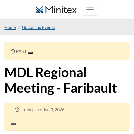
Skip
to
main
Home
Upcoming Events
content
PAST
MDL Regional
Meeting - Faribault
Took place Jun 3, 2026