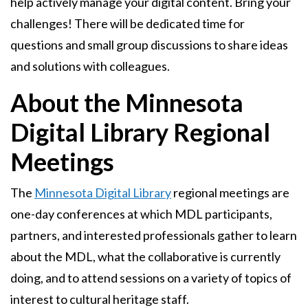
help actively manage your digital content. Bring your
challenges! There will be dedicated time for
questions and small group discussions to share ideas
and solutions with colleagues.
About the Minnesota
Digital Library Regional
Meetings
The
Minnesota Digital Library
regional meetings are
one-day conferences at which MDL participants,
partners, and interested professionals gather to learn
about the MDL, what the collaborative is currently
doing, and to attend sessions on a variety of topics of
interest to cultural heritage staff.