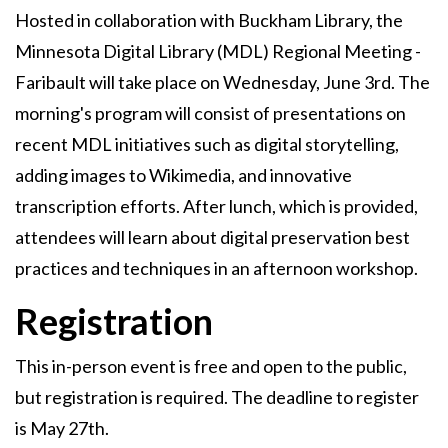
Hosted in collaboration with Buckham Library, the
Minnesota Digital Library (MDL) Regional Meeting -
Faribault will take place on Wednesday, June 3rd. The
morning's program will consist of presentations on
recent MDL initiatives such as digital storytelling,
adding images to Wikimedia, and innovative
transcription efforts. After lunch, which is provided,
attendees will learn about digital preservation best
practices and techniques in an afternoon workshop.
Registration
This in-person event is free and open to the public,
but registration is required. The deadline to register
is May 27th.