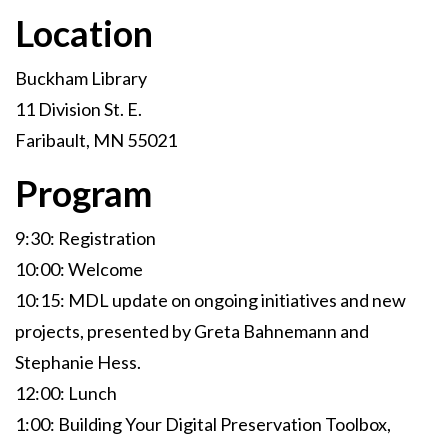
Location
Buckham Library
11 Division St. E.
Faribault, MN 55021
Program
9:30: Registration
10:00: Welcome
10:15: MDL update on ongoing initiatives and new
projects, presented by Greta Bahnemann and
Stephanie Hess.
12:00: Lunch
1:00: Building Your Digital Preservation Toolbox,