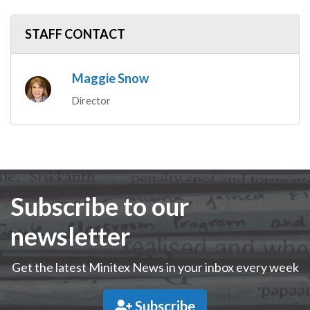
STAFF CONTACT
Maggie Snow
Director
Subscribe to our
newsletter
Get the latest Minitex News in your inbox every week
Subscribe