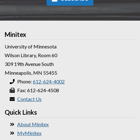
Minitex
University of Minnesota
Wilson Library, Room 60
309 19th Avenue South
Minneapolis, MN 55455
Phone:
612-624-4002
Fax: 612-624-4508
Contact Us
Quick Links
About Minitex
MyMinitex