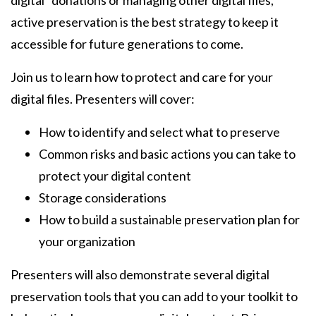
digital" donations or managing other digital files,
active preservation is the best strategy to keep it
accessible for future generations to come.
Join us to learn how to protect and care for your
digital files. Presenters will cover:
How to identify and select what to preserve
Common risks and basic actions you can take to
protect your digital content
Storage considerations
How to build a sustainable preservation plan for
your organization
Presenters will also demonstrate several digital
preservation tools that you can add to your toolkit to