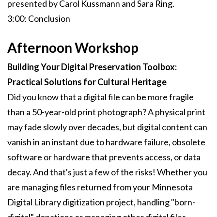
presented by Carol Kussmann and Sara Ring.
3:00: Conclusion
Afternoon Workshop
Building Your Digital Preservation Toolbox:
Practical Solutions for Cultural Heritage
Did you know that a digital file can be more fragile
than a 50-year-old print photograph? A physical print
may fade slowly over decades, but digital content can
vanish in an instant due to hardware failure, obsolete
software or hardware that prevents access, or data
decay. And that's just a few of the risks! Whether you
are managing files returned from your Minnesota
Digital Library digitization project, handling "born-